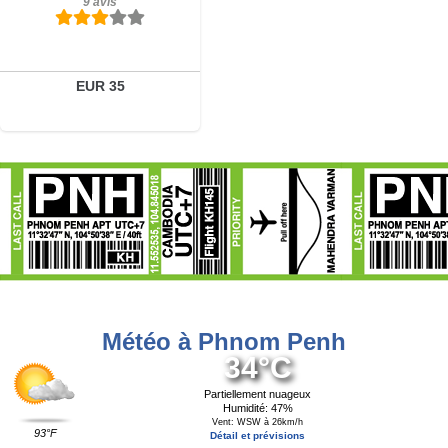
9 avis
EUR 35
Météo à Phnom Penh
34°C
Partiellement nuageux
Humidité: 47%
Vent: WSW à 26km/h
93°F
Détail et prévisions