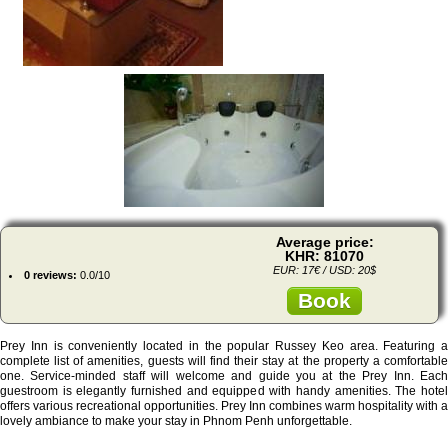
Average price:
KHR: 81070
EUR: 17€ / USD: 20$
0 reviews:
0.0/10
Book
Prey Inn is conveniently located in the popular Russey Keo area. Featuring a
complete list of amenities, guests will find their stay at the property a comfortable
one. Service-minded staff will welcome and guide you at the Prey Inn. Each
guestroom is elegantly furnished and equipped with handy amenities. The hotel
offers various recreational opportunities. Prey Inn combines warm hospitality with a
lovely ambiance to make your stay in Phnom Penh unforgettable.