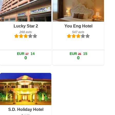
268 avis
547 avis
Détails
Détails
Lucky Star 2
You Eng Hotel
268 avis
547 avis
Réserver
Réserver
EUR
14
EUR
15
17
26
0
0
9 avis
Détails
Réserver
S.D. Holiday Hotel