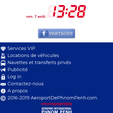
ven. 7 août
Services VIP
Locations de véhicules
Navettes et transferts privés
Publicité
Log in
Contactez-nous
A propos
2016-2019 AeroportDePhnomPenh.com.