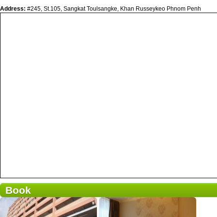
Address:
#245, St.105, Sangkat Toulsangke, Khan Russeykeo Phnom Penh
Book