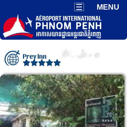
MENU
Prey Inn