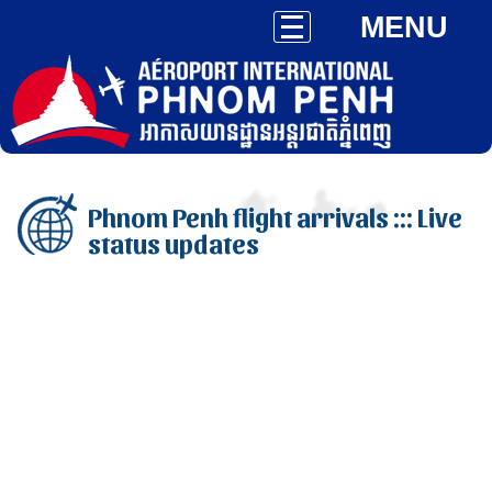
MENU
Phnom Penh flight arrivals ::: Live
status updates