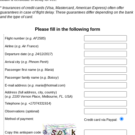
* Insurances of credit cards (Visa, Mastercard, American Express) often offer
guarantees in case of flight delay. These guarantees differ depending on the bank
and the type of card.
Please fill in the following form
Flight number
(
e.g. AF2585
)
Airline
(
e.g. Air France
)
Departure date
(
e.g. 24/12/2017
)
Arrival city
(
e.g. Phnom Penh
)
Passenger first name
(
e.g. Maria
)
Passenger family name
(
e.g. Boissy
)
E-mail address
(
e.g. maria@hotmail.com
)
Address (full address, city, country)
(
e.g. 2100 Vernon Place, Melbourne, FL. USA
)
Telephone
(
e.g. +17074331914
)
Observations
(
optional
)
Method of payment:
Credit card via Paypal:
Copy this antispam code