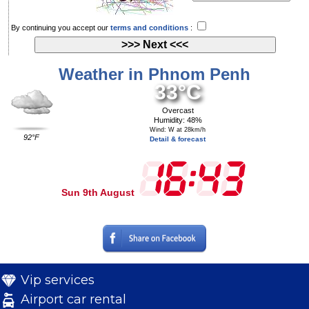
By continuing you accept our
terms and conditions
:
Weather in Phnom Penh
33°C
Overcast
Humidity: 48%
Wind: W at 28km/h
92°F
Detail & forecast
Sun 9th August
Vip services
Airport car rental