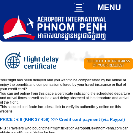
MENU
Flight delay
certificate
Your flight has been delayed and you want to be compensated by the airline or
enjoy the benefits and compensation offered by your travel insurance or that of
your credit card?
You can get online from this page a certificate indicating the scheduled departure
and arrival times as well as the exact delay observed at the departure and arrival
of the flight.
This secured certificate includes a link to verify its authenticity online on this
website.
PRICE : € 8 (KHR 37 456) >>> Credit card payment (via Paypal)
N.B : Travelers who bought their flight ticket on AeroportDePhnomPenh.com can
obtain a certificate of delay for free.