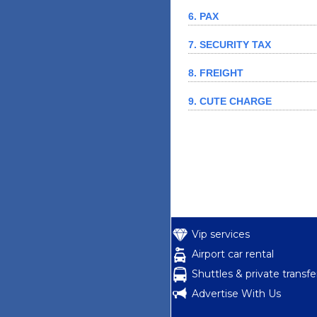
6. PAX
7. SECURITY TAX
8. FREIGHT
9. CUTE CHARGE
Vip services
Airport car rental
Shuttles & private transfe
Advertise With Us