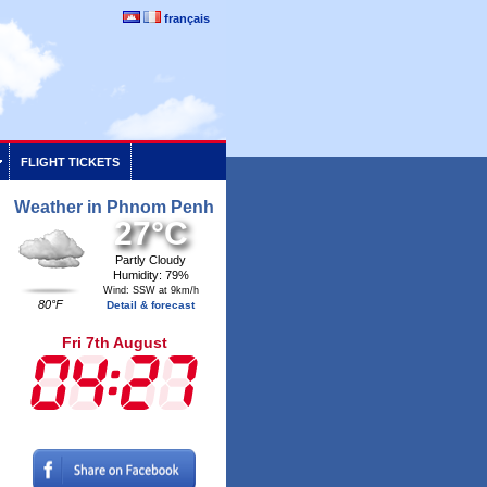
français
FLIGHT TICKETS
Weather in Phnom Penh
27°C
Partly Cloudy
Humidity: 79%
Wind: SSW at 9km/h
80°F
Detail & forecast
Fri 7th August