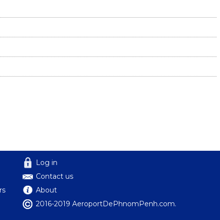
Log in
Contact us
rs
About
2016-2019 AeroportDePhnomPenh.com.