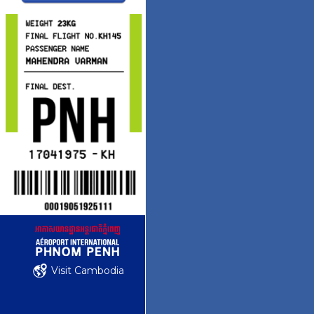
Visit Cambodia