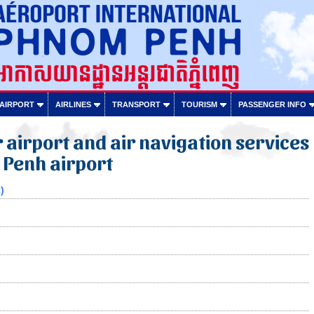
 AIRPORT
AIRLINES
TRANSPORT
TOURISM
PASSENGER INFO
or airport and air navigation services
 Penh airport
)