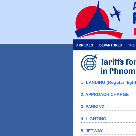
ARRIVALS
DEPARTURES
THE
Tariffs f
in Phnom
1- LANDING (Regular flight
2. APPROACH CHARGE
3. PARKING
4. LIGHTING
5. JETWAY