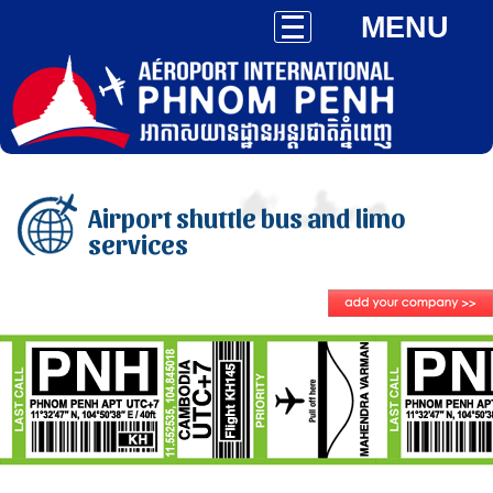
MENU
Airport shuttle bus and limo
services