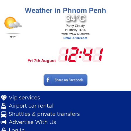
Weather in Phnom Penh
34°C
Partly Cloudy
Humidity: 47%
Wind: WSW at 26km/h
93°F
Detail & forecast
Fri 7th August
Vip services
Airport car rental
Shuttles & private transfers
Advertise With Us
Log in