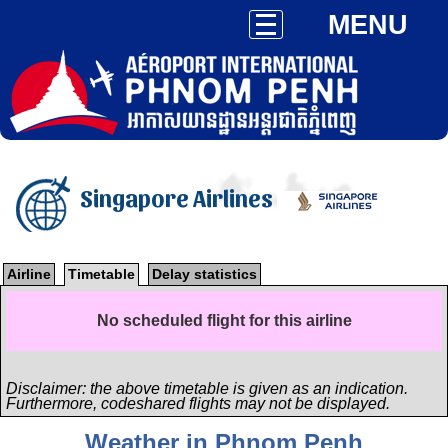
MENU
Singapore Airlines
Airline
Timetable
Delay statistics
No scheduled flight for this airline
Disclaimer: the above timetable is given as an indication.
Furthermore, codeshared flights may not be displayed.
Weather in Phnom Penh