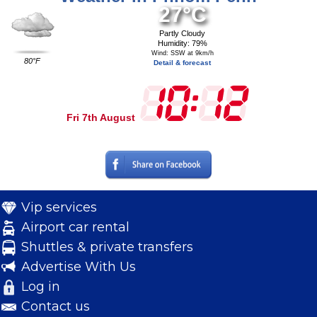
27°C
Partly Cloudy
Humidity: 79%
Wind: SSW at 9km/h
80°F
Detail & forecast
Fri 7th August
Vip services
Airport car rental
Shuttles & private transfers
Advertise With Us
Log in
Contact us