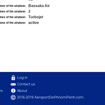
Bassaka Air
ner of the airplane:
2
nes of the airplane:
Turbojet
nes of the airplane:
active
atus of the airplane:
Log in
Contact us
rs
About
2016-2019 AeroportDePhnomPenh.com.