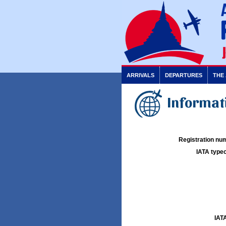
ARRIVALS
DEPARTURES
THE
Informati
Registration num
IATA typec
IATA