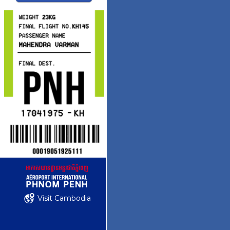
Visit Cambodia