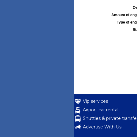
Ow
Amount of engi
Type of engi
St
Vip services
Airport car rental
Shuttles & private transfe
Advertise With Us