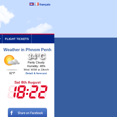
français
FLIGHT TICKETS
Weather in Phnom Penh
34°C
Partly Cloudy
Humidity: 48%
Wind: WSW at 23km/h
92°F
Detail & forecast
Sat 8th August