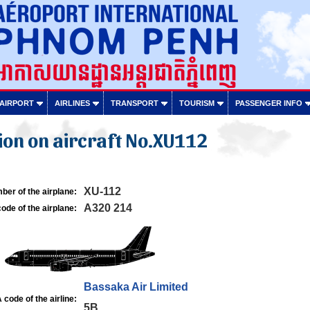
 AIRPORT
AIRLINES
TRANSPORT
TOURISM
PASSENGER INFO
on on aircraft No.XU112
XU-112
ber of the airplane:
A320 214
ode of the airplane:
Bassaka Air Limited
 code of the airline:
5B