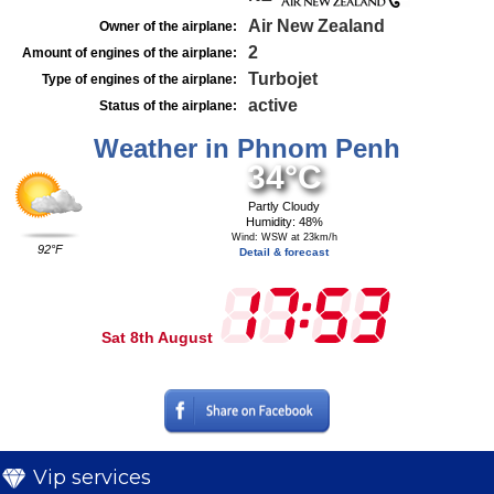
Air New Zealand
Owner of the airplane:
2
Amount of engines of the airplane:
Turbojet
Type of engines of the airplane:
active
Status of the airplane:
Weather in Phnom Penh
34°C
Partly Cloudy
Humidity: 48%
Wind: WSW at 23km/h
92°F
Detail & forecast
Sat 8th August
Vip services