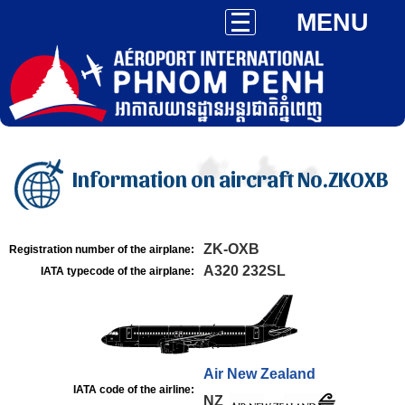
MENU
Information on aircraft No.ZKOXB
ZK-OXB
Registration number of the airplane:
A320 232SL
IATA typecode of the airplane:
Air New Zealand
IATA code of the airline:
NZ