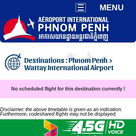
MENU
Destinations : Phnom Penh >
Wattay International Airport
No scheduled flight for this destination currently !
Disclaimer: the above timetable is given as an indication.
Furthermore, codeshared flights may not be displayed.