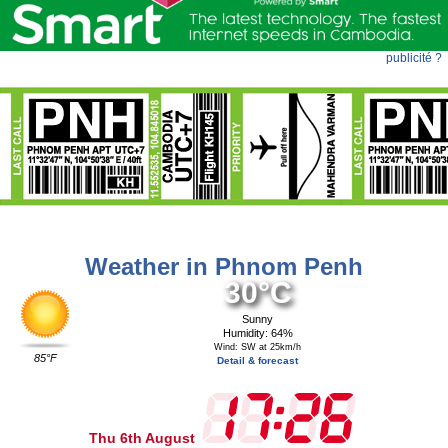
publicité ?
Weather in Phnom Penh
30°C
Sunny
Humidity: 64%
Wind: SW at 25km/h
85°F
Detail & forecast
Thu 6th August